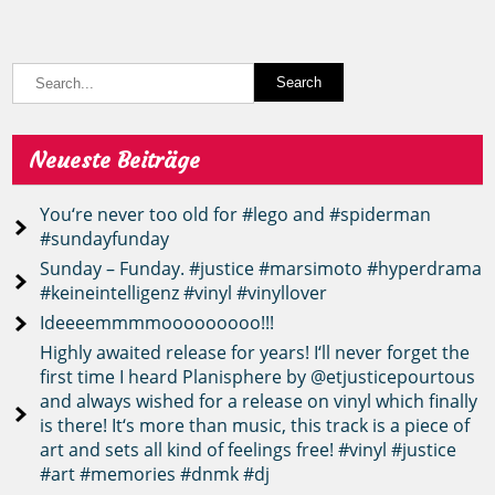
Neueste Beiträge
You‘re never too old for #lego and #spiderman
#sundayfunday
Sunday – Funday. #justice #marsimoto #hyperdrama
#keineintelligenz #vinyl #vinyllover
Ideeeemmmmooooooooo!!!
Highly awaited release for years! I‘ll never forget the
first time I heard Planisphere by @etjusticepourtous
and always wished for a release on vinyl which finally
is there! It‘s more than music, this track is a piece of
art and sets all kind of feelings free! #vinyl #justice
#art #memories #dnmk #dj