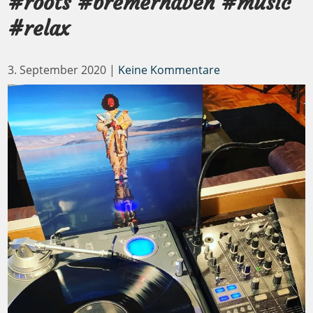
#roots #bremerhaven #music
#relax
3. September 2020
|
Keine Kommentare