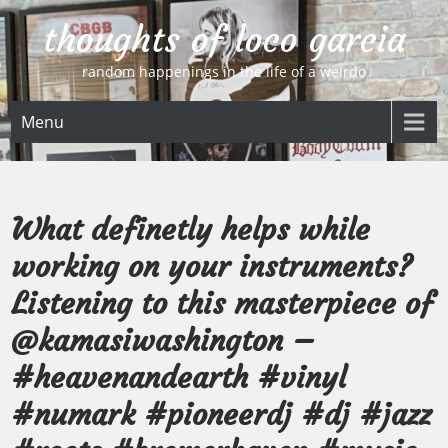
Skip
thoughts of loco garcia
to
content
random happenings in the life of a weirdo
Menu
What definetly helps while
working on your instruments?
Listening to this masterpiece of
@kamasiwashington –
#heavenandearth #vinyl
#numark #pioneerdj #dj #jazz