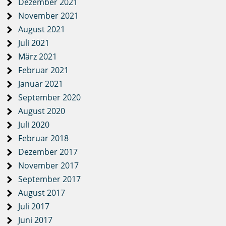
Dezember 2021
November 2021
August 2021
Juli 2021
März 2021
Februar 2021
Januar 2021
September 2020
August 2020
Juli 2020
Februar 2018
Dezember 2017
November 2017
September 2017
August 2017
Juli 2017
Juni 2017