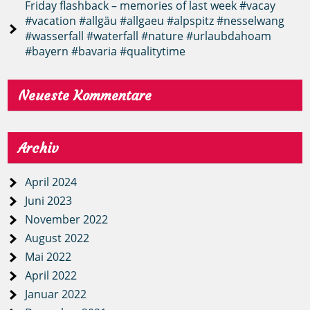
Friday flashback – memories of last week #vacay
#vacation #allgäu #allgaeu #alpspitz #nesselwang
#wasserfall #waterfall #nature #urlaubdahoam
#bayern #bavaria #qualitytime
Neueste Kommentare
Archiv
April 2024
Juni 2023
November 2022
August 2022
Mai 2022
April 2022
Januar 2022