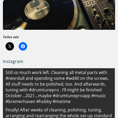
Teilen mit:
Instagram
Beitragsnavigation
Still so much work left. Cleaning all metal parts with
#nevrdull and spending some #wd40 on the screws.
All stuff needs to be polished, too. And afterwards,
tuning with #drumtunepro . I‘ll might be finished
October…2021…maybe #drumtuneproapp #music
#bremerhaven #hobby #metime
Finally! After weeks of cleaning, polishing, tuning,
arranging and rearranging the whole set-up standard