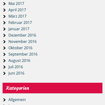
Mai 2017
April 2017
März 2017
Februar 2017
Januar 2017
Dezember 2016
November 2016
Oktober 2016
September 2016
August 2016
Juli 2016
Juni 2016
Kategorien
Allgemein