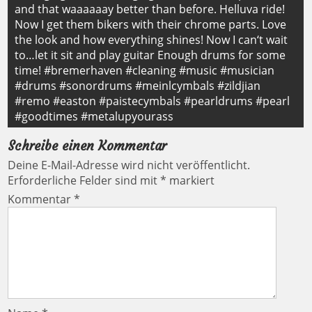
and that waaaaaay better than before. Helluva ride!
Now I get them bikers with their chrome parts. Love
the look and how everything shines! Now I can‘t wait
to…let it sit and play guitar Enough drums for some
time! #bremerhaven #cleaning #music #musician
#drums #sonordrums #meinlcymbals #zildjian
#remo #easton #paistecymbals #pearldrums #pearl
#goodtimes #metalupyourass
Schreibe einen Kommentar
Deine E-Mail-Adresse wird nicht veröffentlicht.
Erforderliche Felder sind mit
*
markiert
Kommentar
*