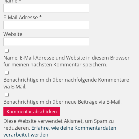
Name
*
E-Mail-Adresse
*
Website
Name, E-Mail-Adresse und Website in diesem Browser
für meinen nächsten Kommentar speichern.
Benachrichtige mich über nachfolgende Kommentare
via E-Mail.
Benachrichtige mich über neue Beiträge via E-Mail.
Diese Website verwendet Akismet, um Spam zu
reduzieren.
Erfahre, wie deine Kommentardaten
verarbeitet werden.