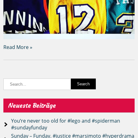
Read More »
Neueste Beiträge
You‘re never too old for #lego and #spiderman
#sundayfunday
Sunday – Funday. #justice #marsimoto #hyperdrama