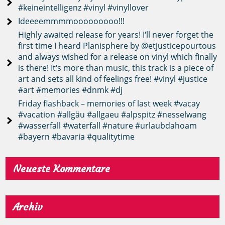
#keineintelligenz #vinyl #vinyllover
Ideeeemmmmooooooooo!!!
Highly awaited release for years! I‘ll never forget the
first time I heard Planisphere by @etjusticepourtous
and always wished for a release on vinyl which finally
is there! It‘s more than music, this track is a piece of
art and sets all kind of feelings free! #vinyl #justice
#art #memories #dnmk #dj
Friday flashback – memories of last week #vacay
#vacation #allgäu #allgaeu #alpspitz #nesselwang
#wasserfall #waterfall #nature #urlaubdahoam
#bayern #bavaria #qualitytime
Neueste Kommentare
Archiv