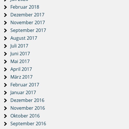
Februar 2018
Dezember 2017
November 2017
September 2017
August 2017
Juli 2017
Juni 2017
Mai 2017
April 2017
März 2017
Februar 2017
Januar 2017
Dezember 2016
November 2016
Oktober 2016
September 2016