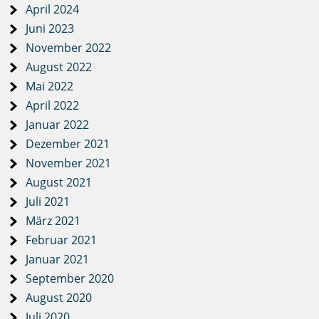
April 2024
Juni 2023
November 2022
August 2022
Mai 2022
April 2022
Januar 2022
Dezember 2021
November 2021
August 2021
Juli 2021
März 2021
Februar 2021
Januar 2021
September 2020
August 2020
Juli 2020