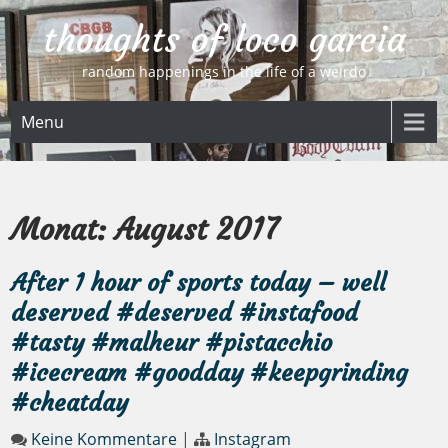
Skip
thoughts of loco garcia
to
content
random happenings in the life of a weirdo
Menu
Monat:
August 2017
After 1 hour of sports today – well
deserved #deserved #instafood
#tasty #malheur #pistacchio
#icecream #goodday #keepgrinding
#cheatday
Keine Kommentare
|
Instagram