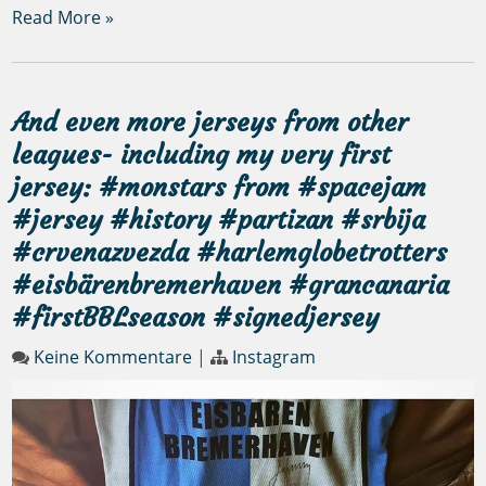
Read More »
And even more jerseys from other
leagues- including my very first
jersey: #monstars from #spacejam
#jersey #history #partizan #srbija
#crvenazvezda #harlemglobetrotters
#eisbärenbremerhaven #grancanaria
#firstBBLseason #signedjersey
Keine Kommentare
|
Instagram