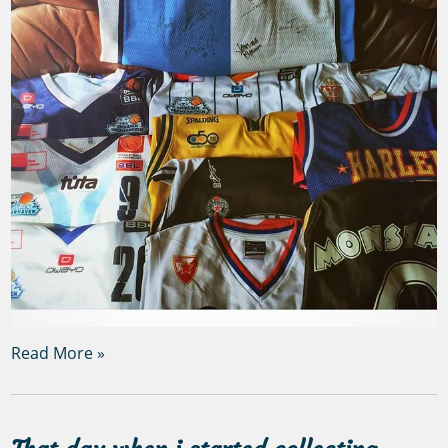
Read More »