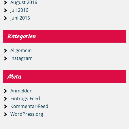
August 2016
Juli 2016
Juni 2016
Kategorien
Allgemein
Instagram
Meta
Anmelden
Eintrags-Feed
Kommentar-Feed
WordPress.org