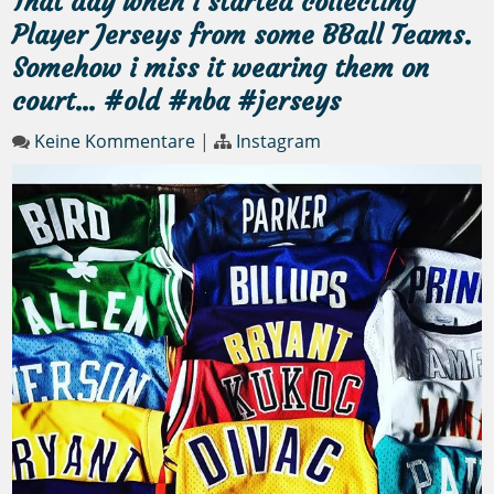
That day when i started collecting
Player Jerseys from some BBall Teams.
Somehow i miss it wearing them on
court… #old #nba #jerseys
Keine Kommentare
|
Instagram