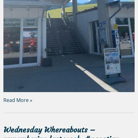
Read More »
Wednesday Whereabouts –