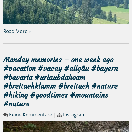
Read More »
Monday memories – one week ago
#vacation #vacay #allgäu #bayern
#bavaria #urlaubdahoam
#breitachklamm #breitach #nature
#hiking #goodtimes #mountains
#nature
Keine Kommentare
|
Instagram