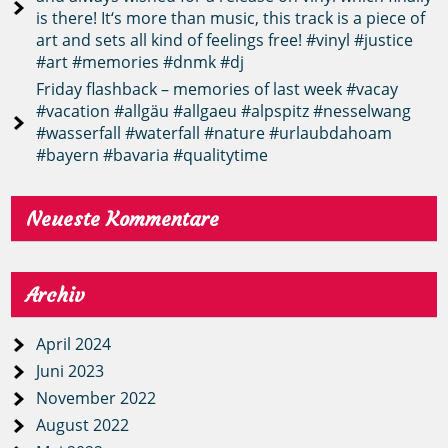
is there! It‘s more than music, this track is a piece of
art and sets all kind of feelings free! #vinyl #justice
#art #memories #dnmk #dj
Friday flashback – memories of last week #vacay
#vacation #allgäu #allgaeu #alpspitz #nesselwang
#wasserfall #waterfall #nature #urlaubdahoam
#bayern #bavaria #qualitytime
Neueste Kommentare
Archiv
April 2024
Juni 2023
November 2022
August 2022