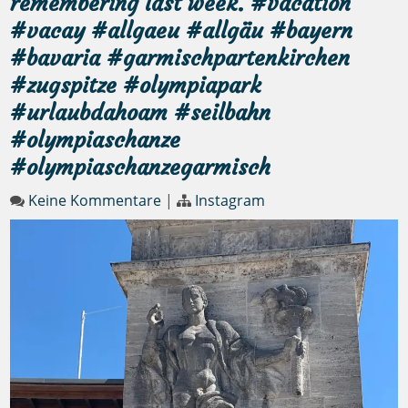
remembering last week. #vacation
#vacay #allgaeu #allgäu #bayern
#bavaria #garmischpartenkirchen
#zugspitze #olympiapark
#urlaubdahoam #seilbahn
#olympiaschanze
#olympiaschanzegarmisch
Keine Kommentare
|
Instagram