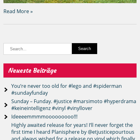
Read More »
Neueste Beiträge
You‘re never too old for #lego and #spiderman
#sundayfunday
Sunday – Funday. #justice #marsimoto #hyperdrama
#keineintelligenz #vinyl #vinyllover
Ideeeemmmmooooooooo!!!
Highly awaited release for years! I‘ll never forget the
first time I heard Planisphere by @etjusticepourtous
and always wished for a release on vinyl which finally