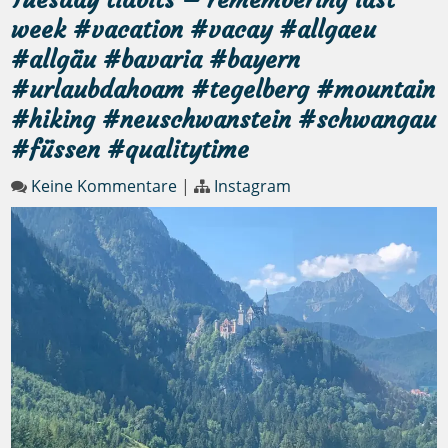
week #vacation #vacay #allgaeu
#allgäu #bavaria #bayern
#urlaubdahoam #tegelberg #mountain
#hiking #neuschwanstein #schwangau
#füssen #qualitytime
Keine Kommentare
|
Instagram