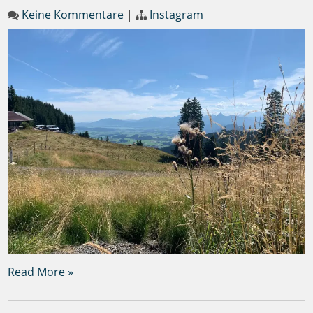
Keine Kommentare
|
Instagram
Read More »