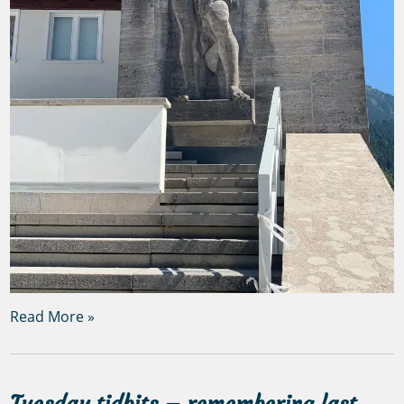
Read More »
Tuesday tidbits – remembering last