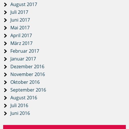
August 2017
Juli 2017
Juni 2017
Mai 2017
April 2017
März 2017
Februar 2017
Januar 2017
Dezember 2016
November 2016
Oktober 2016
September 2016
August 2016
Juli 2016
Juni 2016