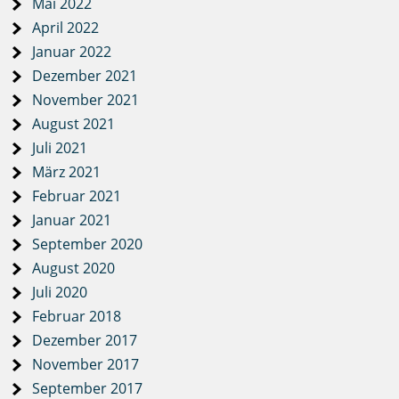
Mai 2022
April 2022
Januar 2022
Dezember 2021
November 2021
August 2021
Juli 2021
März 2021
Februar 2021
Januar 2021
September 2020
August 2020
Juli 2020
Februar 2018
Dezember 2017
November 2017
September 2017