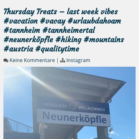
Thursday Treats – last week vibes
#vacation #vacay #urlaubdahoam
#tannheim #tannheimertal
#neunerköpfle #hiking #mountains
#austria #qualitytime
Keine Kommentare
|
Instagram