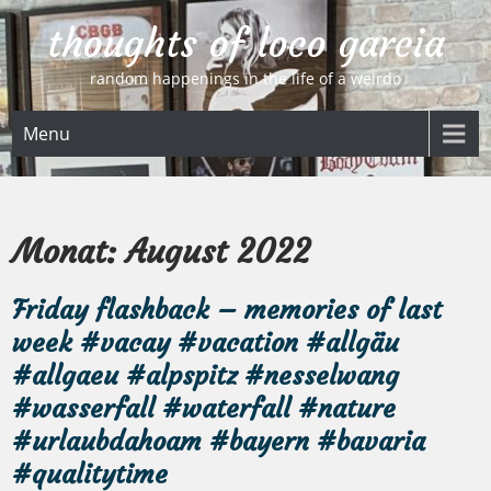
Skip
thoughts of loco garcia
to
content
random happenings in the life of a weirdo
Menu
Monat:
August 2022
Friday flashback – memories of last
week #vacay #vacation #allgäu
#allgaeu #alpspitz #nesselwang
#wasserfall #waterfall #nature
#urlaubdahoam #bayern #bavaria
#qualitytime