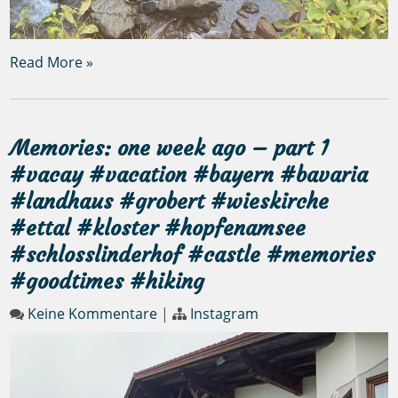
Read More »
Memories: one week ago – part 1
#vacay #vacation #bayern #bavaria
#landhaus #grobert #wieskirche
#ettal #kloster #hopfenamsee
#schlosslinderhof #castle #memories
#goodtimes #hiking
Keine Kommentare
|
Instagram