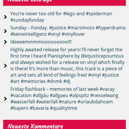
You‘re never too old for #lego and #spiderman
#sundayfunday
Sunday – Funday. #justice #marsimoto #hyperdrama
#keineintelligenz #vinyl #vinyllover
Ideeeemmmmooooooooo!!!
Highly awaited release for years! I‘ll never forget the
first time I heard Planisphere by @etjusticepourtous
and always wished for a release on vinyl which finally
is there! It‘s more than music, this track is a piece of
art and sets all kind of feelings free! #vinyl #justice
#art #memories #dnmk #dj
Friday flashback – memories of last week #vacay
#vacation #allgäu #allgaeu #alpspitz #nesselwang
#wasserfall #waterfall #nature #urlaubdahoam
#bayern #bavaria #qualitytime
Neueste Kommentare