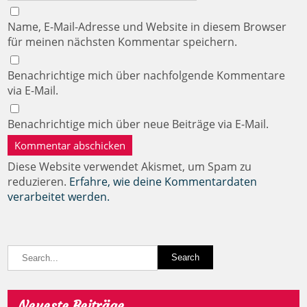
Name, E-Mail-Adresse und Website in diesem Browser
für meinen nächsten Kommentar speichern.
Benachrichtige mich über nachfolgende Kommentare
via E-Mail.
Benachrichtige mich über neue Beiträge via E-Mail.
Diese Website verwendet Akismet, um Spam zu
reduzieren.
Erfahre, wie deine Kommentardaten
verarbeitet werden.
Neueste Beiträge