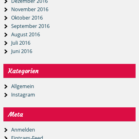
Dezember 2016
November 2016
Oktober 2016
September 2016
August 2016
Juli 2016
Juni 2016
Kategorien
Allgemein
Instagram
Meta
Anmelden
Eintrags-Feed