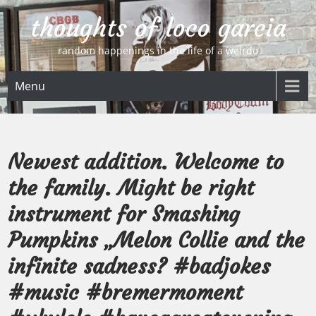
Skip
thoughts of loco garcia
to
content
random happenings in the life of a weirdo
Menu
Newest addition. Welcome to
the family. Might be right
instrument for Smashing
Pumpkins „Melon Collie and the
infinite sadness? #badjokes
#music #bremermoment