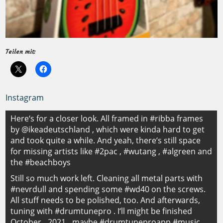
Teilen mit:
Instagram
Beitragsnavigation
Here‘s for a closer look. All framed in #ribba frames
by @ikeadeutschland , which were kinda hard to get
and took quite a while. And yeah, there‘s still space
for missing artists like #2pac , #wutang , #algreen and
the #beachboys
Still so much work left. Cleaning all metal parts with
#nevrdull and spending some #wd40 on the screws.
All stuff needs to be polished, too. And afterwards,
tuning with #drumtunepro . I‘ll might be finished
October…2021…maybe #drumtuneproapp #music