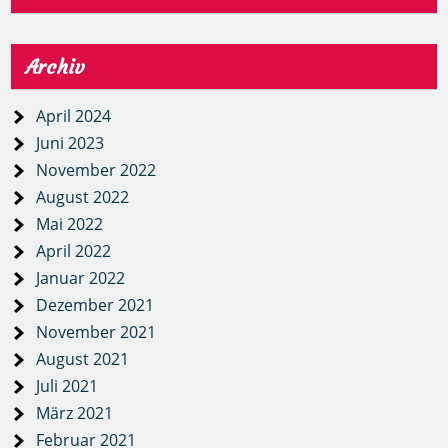
Archiv
April 2024
Juni 2023
November 2022
August 2022
Mai 2022
April 2022
Januar 2022
Dezember 2021
November 2021
August 2021
Juli 2021
März 2021
Februar 2021