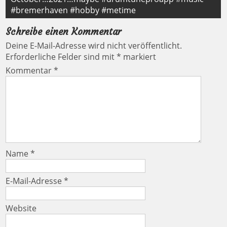
#bremerhaven #hobby #metime
Schreibe einen Kommentar
Deine E-Mail-Adresse wird nicht veröffentlicht.
Erforderliche Felder sind mit
*
markiert
Kommentar
*
Name
*
E-Mail-Adresse
*
Website