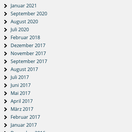
Januar 2021
September 2020
August 2020
Juli 2020
Februar 2018
Dezember 2017
November 2017
September 2017
August 2017
Juli 2017
Juni 2017
Mai 2017
April 2017
März 2017
Februar 2017
Januar 2017