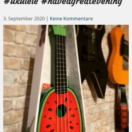
#ukulele #haveagreatevening
3. September 2020
|
Keine Kommentare