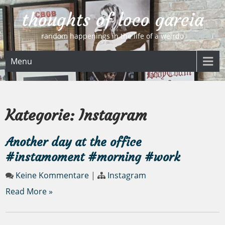
Skip
thoughts of loco garcia
to
content
random happenings in the life of a weirdo
Menu
Kategorie:
Instagram
Another day at the office
#instamoment #morning #work
Keine Kommentare
|
Instagram
Read More »