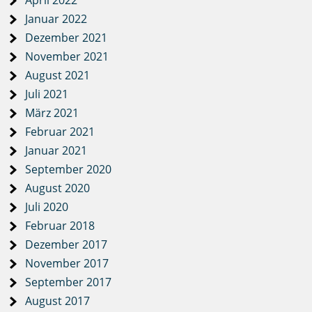
April 2022
Januar 2022
Dezember 2021
November 2021
August 2021
Juli 2021
März 2021
Februar 2021
Januar 2021
September 2020
August 2020
Juli 2020
Februar 2018
Dezember 2017
November 2017
September 2017
August 2017