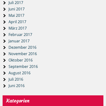
Juli 2017
Juni 2017
Mai 2017
April 2017
März 2017
Februar 2017
Januar 2017
Dezember 2016
November 2016
Oktober 2016
September 2016
August 2016
Juli 2016
Juni 2016
Kategorien