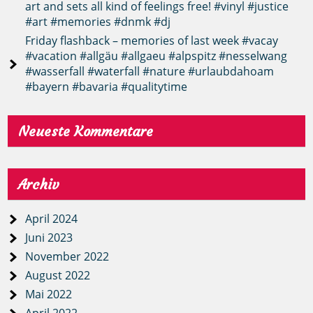
art and sets all kind of feelings free! #vinyl #justice
#art #memories #dnmk #dj
Friday flashback – memories of last week #vacay
#vacation #allgäu #allgaeu #alpspitz #nesselwang
#wasserfall #waterfall #nature #urlaubdahoam
#bayern #bavaria #qualitytime
Neueste Kommentare
Archiv
April 2024
Juni 2023
November 2022
August 2022
Mai 2022