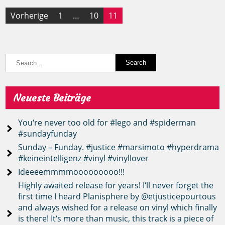
Seitennummerierung
Vorherige
1
…
10
11
der
Beiträge
Neueste Beiträge
You‘re never too old for #lego and #spiderman
#sundayfunday
Sunday – Funday. #justice #marsimoto #hyperdrama
#keineintelligenz #vinyl #vinyllover
Ideeeemmmmooooooooo!!!
Highly awaited release for years! I‘ll never forget the
first time I heard Planisphere by @etjusticepourtous
and always wished for a release on vinyl which finally
is there! It‘s more than music, this track is a piece of