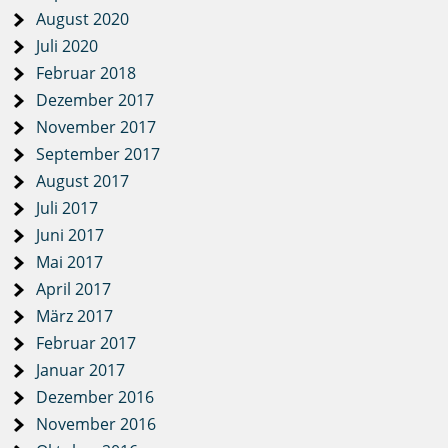
August 2020
Juli 2020
Februar 2018
Dezember 2017
November 2017
September 2017
August 2017
Juli 2017
Juni 2017
Mai 2017
April 2017
März 2017
Februar 2017
Januar 2017
Dezember 2016
November 2016