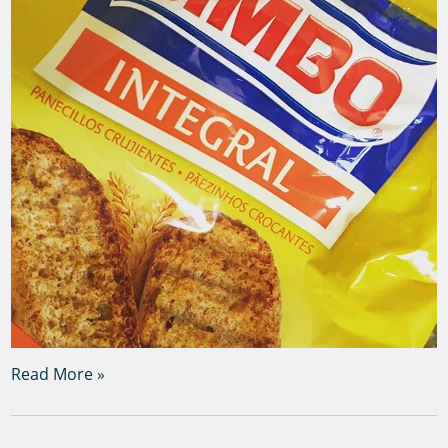
Read More »