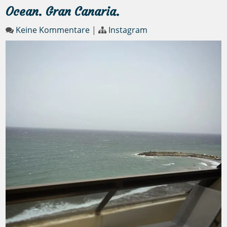
Ocean. Gran Canaria.
Keine Kommentare
|
Instagram