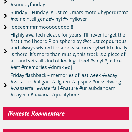
#sundayfunday
Sunday – Funday. #justice #marsimoto #hyperdrama
#keineintelligenz #vinyl #vinyllover
Ideeeemmmmooooooooo!!!
Highly awaited release for years! I‘ll never forget the
first time I heard Planisphere by @etjusticepourtous
and always wished for a release on vinyl which finally
is there! It‘s more than music, this track is a piece of
art and sets all kind of feelings free! #vinyl #justice
#art #memories #dnmk #dj
Friday flashback – memories of last week #vacay
#vacation #allgäu #allgaeu #alpspitz #nesselwang
#wasserfall #waterfall #nature #urlaubdahoam
#bayern #bavaria #qualitytime
Neueste Kommentare