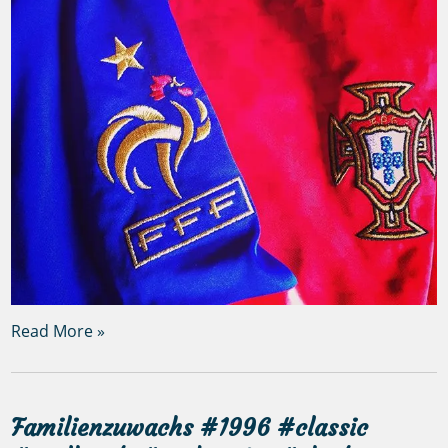
Read More »
Familienzuwachs #1996 #classic