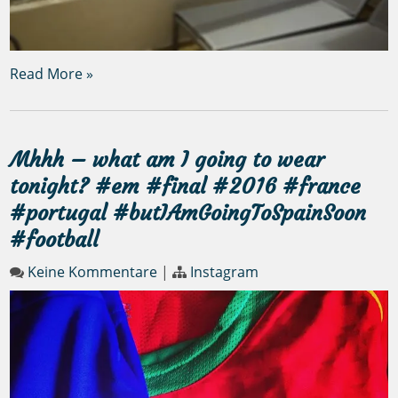
Read More »
Mhhh – what am I going to wear
tonight? #em #final #2016 #france
#portugal #butIAmGoingToSpainSoon
#football
Keine Kommentare
|
Instagram