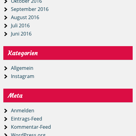
Oktober 2016
September 2016
August 2016
Juli 2016
Juni 2016
Kategorien
Allgemein
Instagram
Meta
Anmelden
Eintrags-Feed
Kommentar-Feed
WordPress.org