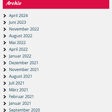
Archiv
April 2024
Juni 2023
November 2022
August 2022
Mai 2022
April 2022
Januar 2022
Dezember 2021
November 2021
August 2021
Juli 2021
März 2021
Februar 2021
Januar 2021
September 2020