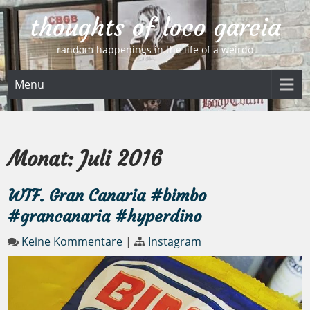
Skip
thoughts of loco garcia
to
content
random happenings in the life of a weirdo
Menu
Monat:
Juli 2016
WTF. Gran Canaria #bimbo
#grancanaria #hyperdino
Keine Kommentare
|
Instagram