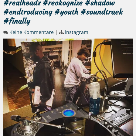
#realheadz #reckognize #shadow
#endtroducing #youth #soundtrack
#finally
Keine Kommentare
|
Instagram