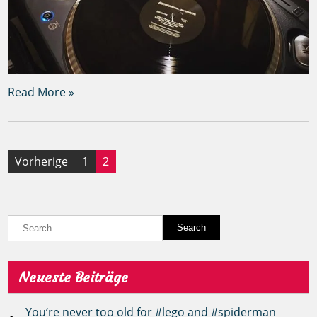
Read More »
Seitennummerierung
Vorherige
1
2
der
Beiträge
Neueste Beiträge
You‘re never too old for #lego and #spiderman